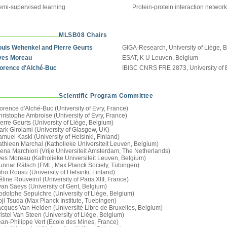
emi-supervised learning
Protein-protein interaction networ
MLSB08 Chairs
ouis Wehenkel and Pierre Geurts
GIGA-Research, University of Liège, 
ves Moreau
ESAT, K U Leuven, Belgium
lorence d'Alché-Buc
IBISC CNRS FRE 2873, University of E
Scientific Program Committee
orence d'Alché-Buc (University of Evry, France)
ristophe Ambroise (University of Evry, France)
erre Geurts (University of Liège, Belgium)
ark Girolami (University of Glasgow, UK)
muel Kaski (University of Helsinki, Finland)
athleen Marchal (Katholieke Universiteit Leuven, Belgium)
lena Marchiori (Vrije Universiteit Amsterdam, The Netherlands)
ves Moreau (Katholieke Universiteit Leuven, Belgium)
unnar Rätsch (FML, Max Planck Society, Tübingen)
ho Rousu (University of Helsinki, Finland)
line Rouveirol (University of Paris XIII, France)
van Saeys (University of Gent, Belgium)
odolphe Sepulchre (University of Liège, Belgium)
ji Tsuda (Max Planck Institute, Tuebingen)
acques Van Helden (Université Libre de Bruxelles, Belgium)
istel Van Steen (University of Liège, Belgium)
ean-Philippe Vert (Ecole des Mines, France)