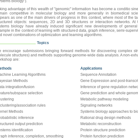
ystems biology").
king advantage of this wealth of "genomic" information has become a conditio sin
main competitive in molecular biology and more generally in biomedical scie
pears as one of the main drivers of progress in this context, where most of the ta
ructured objects: sequences, 2D and 3D structures or interaction networks. At
stems biology have already induced significant new developments of general i
ample in the context of learning with structured data, graph inference, semi-supervi
d novel combinations of optimization and learning algorithms.
Topics
 encourage submissions bringing forward methods for discovering complex struc
lecule structures) and methods supporting genome-wide data analysis. A non-exhausti
rkshop are:
ethods
Applications
achine Learning Algorithms
Sequence Annotation
ayesian Methods
Gene Expression and post-transcri
ta integration/fusion
Inference of gene regulation netw
eature/subspace selection
Gene prediction and whole genome
lustering
Metabolic pathway modeling
clustering/association rules
Signaling networks
ernel Methods
Systems biology approaches to bio
obabilistic inference
Rational drug design methods
ructured output prediction
Metabolic reconstruction
stems identification
Protein structure prediction
raph inference, completion, smoothing
Protein function prediction