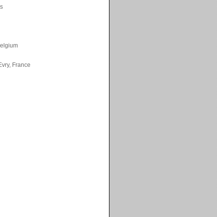
ks
Belgium
vry, France