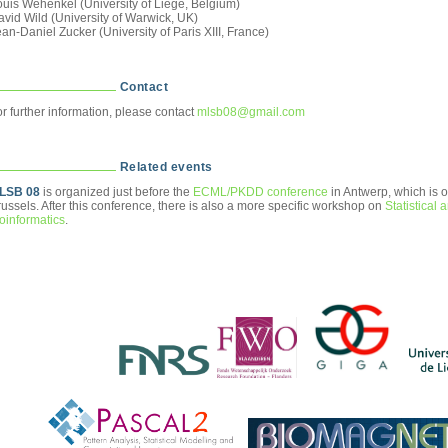
ouis Wehenkel (University of Liège, Belgium)
vid Wild (University of Warwick, UK)
an-Daniel Zucker (University of Paris XIII, France)
Contact
r further information, please contact
mlsb08@gmail.com
Related events
LSB 08
is organized just before the
ECML/PKDD conference
in Antwerp, which is o
ussels. After this conference, there is also a more specific workshop on
Statistical 
oinformatics
.