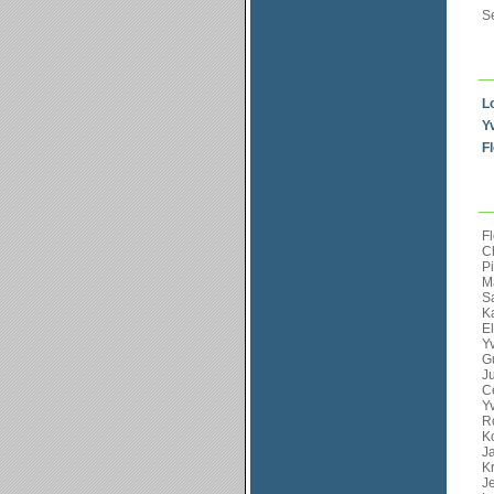
S
L
Y
F
Fl
Ch
Pi
M
Sa
K
E
Y
G
Ju
Cé
Y
R
Ko
J
Kr
J