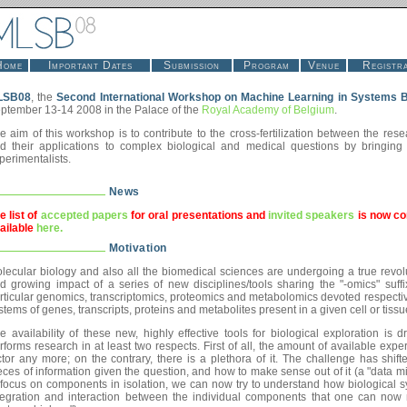
Home
Important Dates
Submission
Program
Venue
Registra
LSB08
, the
Second International Workshop on Machine Learning in Systems B
ptember 13-14 2008 in the Palace of the
Royal Academy of Belgium
.
e aim of this workshop is to contribute to the cross-fertilization between the re
d their applications to complex biological and medical questions by bringin
perimentalists.
News
e list of
accepted papers
for oral presentations and
invited speakers
is now co
ailable
here.
Motivation
lecular biology and also all the biomedical sciences are undergoing a true revol
d growing impact of a series of new disciplines/tools sharing the "-omics" suff
rticular genomics, transcriptomics, proteomics and metabolomics devoted respective
stems of genes, transcripts, proteins and metabolites present in a given cell or tissu
e availability of these new, highly effective tools for biological exploration is
rforms research in at least two respects. First of all, the amount of available experi
ctor any more; on the contrary, there is a plethora of it. The challenge has shift
eces of information given the question, and how to make sense out of it (a "data mi
 focus on components in isolation, we can now try to understand how biological s
tegration and interaction between the individual components that one can now 