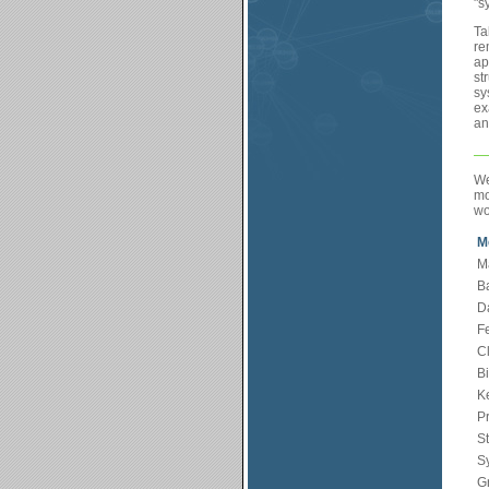
"s
Ta
re
ap
st
sy
ex
an
We
mo
wo
M
M
B
Da
F
C
Bi
K
Pr
St
Sy
G