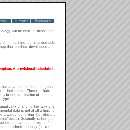
tion
History
Sponsors
iology
will be held in Brussels on
search in machine learning methods
g together method developers and
mplete. A provisional schedule is
ution as a result of the emergence
ix in their name. These include in
ly to the examination of the entire
e type.
 dramatically changing the way one
mental data is not at all a limiting
ed towards identifying the relevant
ning" issue). Secondly, rather than
ystems behave as the result of the
monitor simultaneously (so called