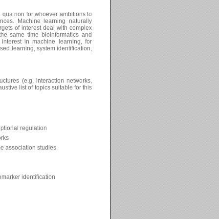
e qua non for whoever ambitions to
nces. Machine learning naturally
rgets of interest deal with complex
 the same time bioinformatics and
nterest in machine learning, for
sed learning, system identification,
tures (e.g. interaction networks,
ve list of topics suitable for this
ptional regulation
orks
 association studies
marker identification