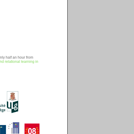
nly half an hour from
and relational learning in