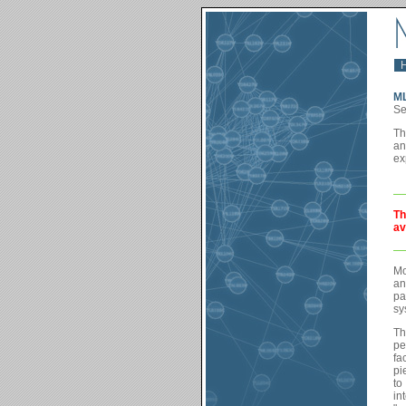
M
Se
Th
an
ex
Th
av
Mo
an
pa
sy
Th
pe
fa
pi
to
in