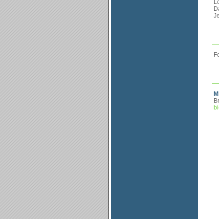
L
Da
Je
Fo
M
Br
bi